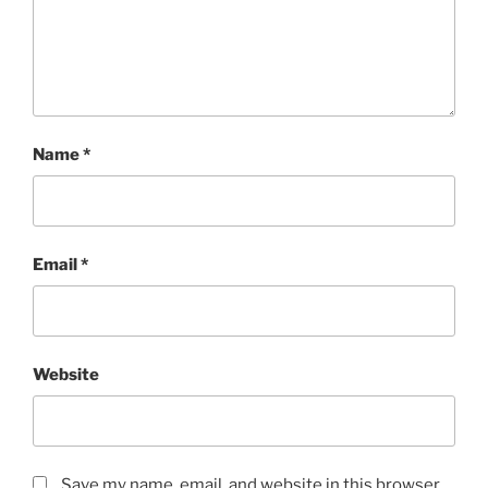
Name
*
Email
*
Website
Save my name, email, and website in this browser