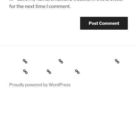
for the next time I comment.
Home
ABOUT ME
Evidence / Exploring
Media
BLOG
Contact
Proudly powered by WordPress