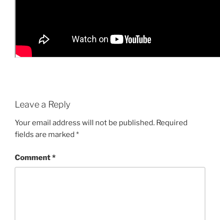
Leave a Reply
Your email address will not be published.
Required
fields are marked
*
Comment
*