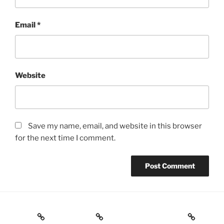
Email
*
Website
Save my name, email, and website in this browser
for the next time I comment.
Home
ABOUT ME
Evidence / Exploring