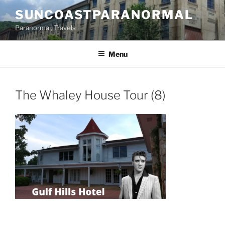
Skip
SUNCOASTPARANORMAL
to
Paranormal, Travels
content
Menu
The Whaley House Tour (8)