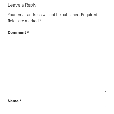
Leave a Reply
Your email address will not be published.
Required
fields are marked
*
Comment
*
Name
*